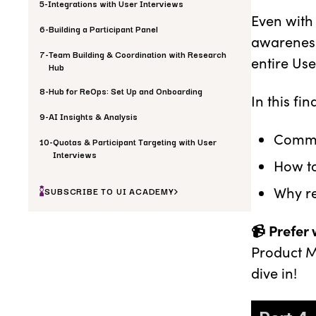
5
-
Integrations with User Interviews
Even with
6
-
Building a Participant Panel
awareness
7
-
Team Building & Coordination with Research
entire Us
Hub
8
-
Hub for ReOps: Set Up and Onboarding
In this fi
9
-
AI Insights & Analysis
Common
10
-
Quotas & Participant Targeting with User
Interviews
How to
Why r
SUBSCRIBE TO UI ACADEMY
📹 Prefer
Product M
dive in!