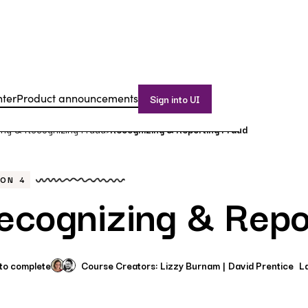
nter
Product announcements
Sign into UI
ing & Recognizing Fraud
Recognizing & Reporting Fraud
>
SON
4
ecognizing & Repo
 to complete
Course Creators:
Lizzy Burnam
David Prentice
L