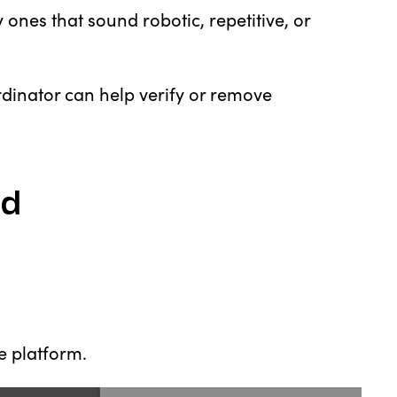
y ones that sound robotic, repetitive, or
ordinator can help verify or remove
ud
he platform.