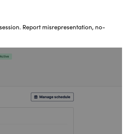
session. Report misrepresentation, no-