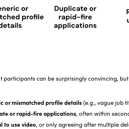
 participants can be surprisingly convincing, but
c or mismatched profile details
(e.g., vague job t
ate or rapid-fire applications
, often within secon
l to use video
, or only agreeing after multiple de