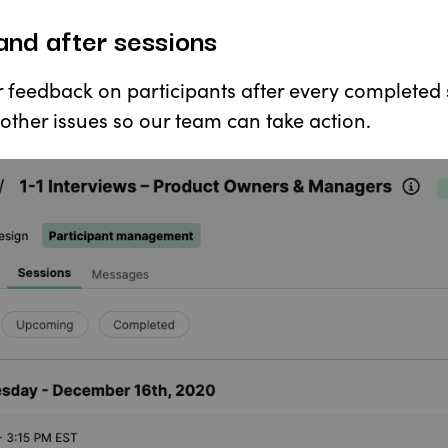
and after sessions
r feedback on participants after every completed 
other issues so our team can take action.