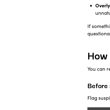
Overly
unnatu
If somethi
questiona
How 
You can re
Before 
Flag suspi