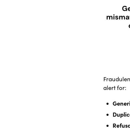
Fraudulent
alert for:
Generi
Duplic
Refusa