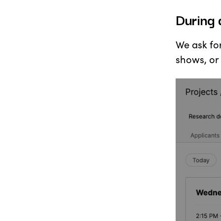
During 
We ask fo
shows, or 