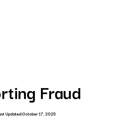
rting Fraud
ast Updated:
October 17, 2025