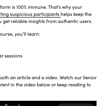
atform is 100% immune. That’s why your
ting suspicious participants
helps keep the
et reliable insights from authentic users.
ourse, you’ll learn:
er sessions
 both an article and a video. Watch our Senior
tent in the video below or keep reading to