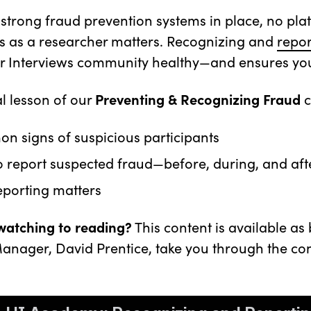
 strong fraud prevention systems in place, no pl
 as a researcher matters. Recognizing and
repor
er Interviews community healthy—and ensures you g
nal lesson of our
Preventing & Recognizing Fraud
c
 signs of suspicious participants
 report suspected fraud—before, during, and aft
eporting matters
 watching to reading?
This content is available as
anager, David Prentice, take you through the con