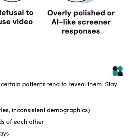
 certain patterns tend to reveal them. Stay
itles, inconsistent demographics)
ds of each other
lays