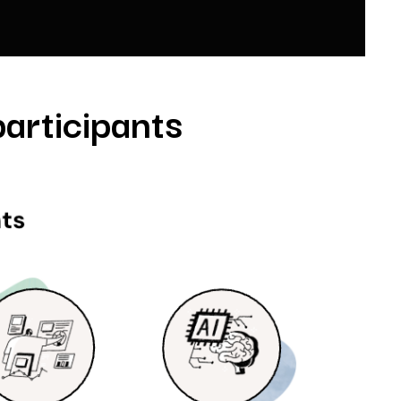
articipants