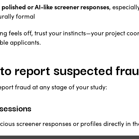
 polished or AI-like screener responses
, especiall
rally formal
ng feels off, trust your instincts—your project co
ble applicants.
to report suspected fra
port fraud at any stage of your study:
sessions
cious screener responses or profiles directly in t