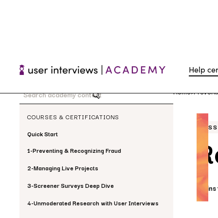
Help ce
Home
Prevent
>
COURSES & CERTIFICATIONS
LES
Quick Start
R
1
-
Preventing & Recognizing Fraud
2
-
Managing Live Projects
3
-
Screener Surveys Deep Dive
5 mins
4
-
Unmoderated Research with User Interviews