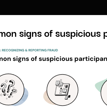
on signs of suspicious p