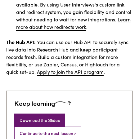
available. By using User Interviews's custom link
and redirect system, you gain flexibility and control
without needing to wait for new integrations.
Learn
more about how redirects work
.
The Hub API:
You can use our Hub API to securely sync
live data into Research Hub and keep participant
records fresh. Build a custom integration for more
flexibility, or use Zapier, Census, or Hightouch for a
quick set-up.
Apply to join the API program
.
Keep learning
Download the Slides
Continue to the next lesson >