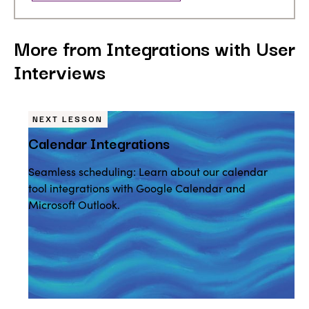
More from Integrations with User
Interviews
NEXT LESSON
Calendar Integrations
Seamless scheduling: Learn about our calendar
tool integrations with Google Calendar and
Microsoft Outlook.