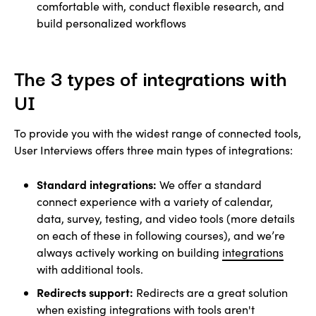
comfortable with, conduct flexible research, and
build personalized workflows
The 3 types of integrations with
UI
To provide you with the widest range of connected tools,
User Interviews offers three main types of integrations:
Standard integrations:
We offer a standard
connect experience with a variety of calendar,
data, survey, testing, and video tools (more details
on each of these in following courses), and we’re
always actively working on building
integrations
with additional tools.
Redirects support:
Redirects are a great solution
when existing integrations with tools aren't