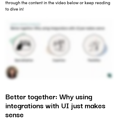
through the content in the video below or keep reading
to dive in!
Better together: Why using
integrations with UI just makes
sense