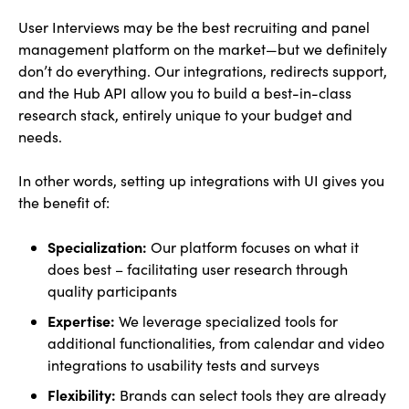
User Interviews may be the best recruiting and panel
management platform on the market—but we definitely
don’t do everything. Our integrations, redirects support,
and the Hub API allow you to build a best-in-class
research stack, entirely unique to your budget and
needs.
In other words, setting up integrations with UI gives you
the benefit of:
Specialization:
Our platform focuses on what it
does best – facilitating user research through
quality participants
Expertise:
We leverage specialized tools for
additional functionalities, from calendar and video
integrations to usability tests and surveys
Flexibility:
Brands can select tools they are already