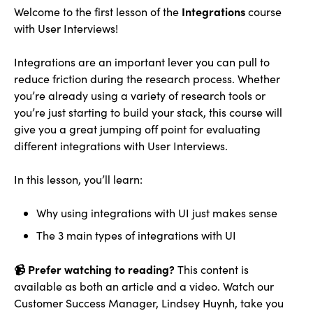
Integrations
Welcome to the first lesson of the
course
with User Interviews!
Integrations are an important lever you can pull to
reduce friction during the research process. Whether
you’re already using a variety of research tools or
you’re just starting to build your stack, this course will
give you a great jumping off point for evaluating
different integrations with User Interviews.
In this lesson, you’ll learn:
Why using integrations with UI just makes sense
The 3 main types of integrations with UI
📹 Prefer watching to reading?
This content is
available as both an article and a video. Watch our
Customer Success Manager, Lindsey Huynh, take you