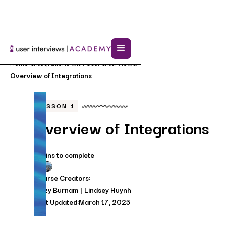
Home
Integrations with User Interviews
>
>
Overview of Integrations
LESSON
1
Overview of Integrations
3 mins to complete
Course Creators:
Lizzy Burnam
Lindsey Huynh
Last Updated:
March 17, 2025