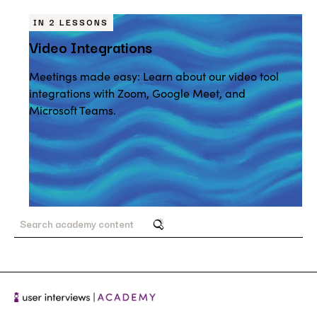
IN 2 LESSONS
Video Integrations
Meetings made easy: Learn about our video tool
integrations with Zoom, Google Meet, and
Microsoft Teams.