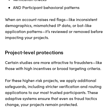
AND Participant behavioral patterns
When an account raises red flags—like inconsistent
demographics, mismatched IP data, or bot-like
application patterns—it’s reviewed or removed before
impacting your projects.
Project-level protections
Certain studies are more attractive to fraudsters—like
those with high incentives or broad targeting criteria.
For these higher-risk projects, we apply additional
safeguards, including stricter verification and routing
applications to our most trusted participants. These
adaptive systems ensure that even as fraud tactics
change, your projects remain protected.