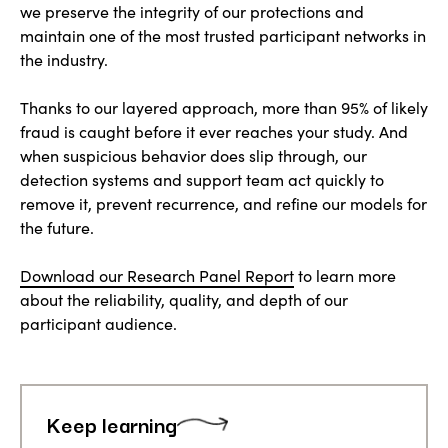
we preserve the integrity of our protections and
maintain one of the most trusted participant networks in
the industry.
Thanks to our layered approach, more than 95% of likely
fraud is caught before it ever reaches your study. And
when suspicious behavior does slip through, our
detection systems and support team act quickly to
remove it, prevent recurrence, and refine our models for
the future.
Download our Research Panel Report
to learn more
about the reliability, quality, and depth of our
participant audience.
Keep learning