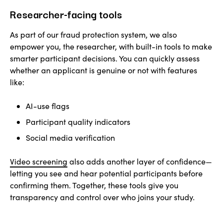
Researcher-facing tools
As part of our fraud protection system, we also
empower you, the researcher, with built-in tools to make
smarter participant decisions. You can quickly assess
whether an applicant is genuine or not with features
like:
AI-use flags
Participant quality indicators
Social media verification
Video screening
also adds another layer of confidence—
letting you see and hear potential participants before
confirming them. Together, these tools give you
transparency and control over who joins your study.