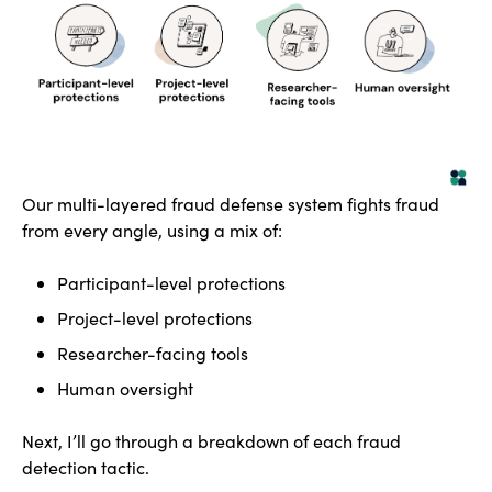
Our multi-layered fraud defense system fights fraud
from every angle, using a mix of:
Participant-level protections
Project-level protections
Researcher-facing tools
Human oversight
Next, I’ll go through a breakdown of each fraud
detection tactic.