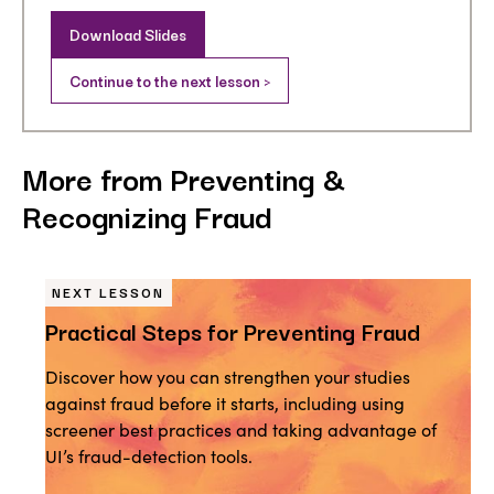
Download Slides
Continue to the next lesson >
More from Preventing &
Recognizing Fraud
NEXT LESSON
Practical Steps for Preventing Fraud
Discover how you can strengthen your studies
against fraud before it starts, including using
screener best practices and taking advantage of
UI’s fraud-detection tools.