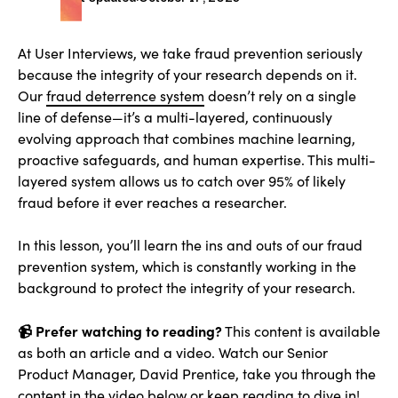
At User Interviews, we take fraud prevention seriously
because the integrity of your research depends on it.
Our
fraud deterrence system
doesn’t rely on a single
line of defense—it’s a multi-layered, continuously
evolving approach that combines machine learning,
proactive safeguards, and human expertise. This multi-
layered system allows us to catch over 95% of likely
fraud before it ever reaches a researcher.
In this lesson, you’ll learn the ins and outs of our fraud
prevention system, which is constantly working in the
background to protect the integrity of your research.
📹 Prefer watching to reading?
This content is available
as both an article and a video. Watch our Senior
Product Manager, David Prentice, take you through the
content in the video below or keep reading to dive in!