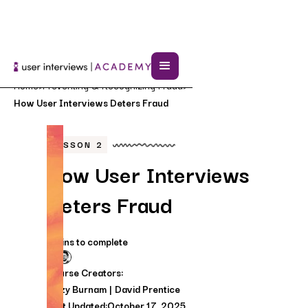
Home
Preventing & Recognizing Fraud
>
>
How User Interviews Deters Fraud
LESSON
2
How User Interviews
Deters Fraud
5 mins to complete
Course Creators:
Lizzy Burnam
David Prentice
Last Updated:
October 17, 2025