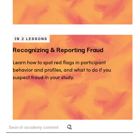
IN 2 LESSONS
Recognizing & Reporting Fraud
Learn how to spot red flags in participant
behavior and profiles, and what to do if you
suspect fraud in your study.