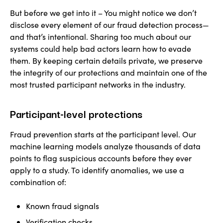
But before we get into it – You might notice we don’t
disclose every element of our fraud detection process—
and that’s intentional. Sharing too much about our
systems could help bad actors learn how to evade
them. By keeping certain details private, we preserve
the integrity of our protections and maintain one of the
most trusted participant networks in the industry.
Participant-level protections
Fraud prevention starts at the participant level. Our
machine learning models analyze thousands of data
points to flag suspicious accounts before they ever
apply to a study. To identify anomalies, we use a
combination of:
Known fraud signals
Verification checks