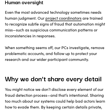
Human oversight
Even the most advanced technology sometimes needs
human judgment. Our
project coordinators
are trained
to recognize subtle signs of fraud that automation might
miss—such as suspicious communication patterns or
inconsistencies in responses.
When something seems off, our PCs investigate, remove
problematic accounts, and follow up to protect your
research and our wider participant community.
Why we don’t share every detail
You might notice we don’t disclose every element of our
fraud detection process—and that’s intentional. Sharing
too much about our systems could help bad actors learn
how to evade them. By keeping certain details private,