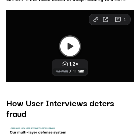
How User Interviews deters
fraud