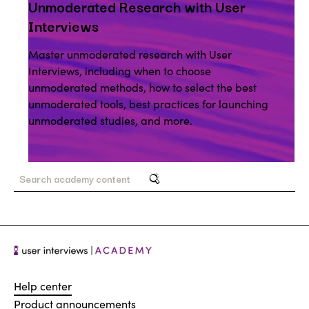
Unmoderated Research with User
Interviews
Master unmoderated research with User
Interviews, including when to choose
unmoderated methods, how to select the best
unmoderated tools, best practices for launching
unmoderated studies, and more.
Help center
Product announcements