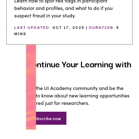
Learn how to spot red flags in participant
behavior and profiles, and what to do if you
suspect fraud in your study.
LAST UPDATED:
OCT 17, 2025 |
DURATION:
5
MINS
Continue Your Learning with
UI
Join the UI Academy community and be the
first to know about new learning opportunities
tailored just for researchers.
Subscribe now