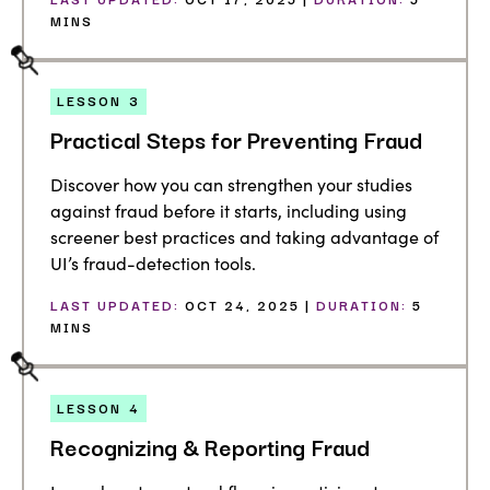
MINS
LESSON
3
Practical Steps for Preventing Fraud
Discover how you can strengthen your studies
against fraud before it starts, including using
screener best practices and taking advantage of
UI’s fraud-detection tools.
LAST UPDATED:
OCT 24, 2025 |
DURATION:
5
MINS
LESSON
4
Recognizing & Reporting Fraud