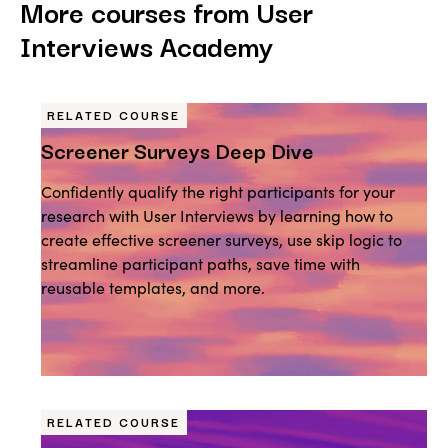
More courses from User
Interviews Academy
RELATED COURSE
Screener Surveys Deep Dive
Confidently qualify the right participants for your
research with User Interviews by learning how to
create effective screener surveys, use skip logic to
streamline participant paths, save time with
reusable templates, and more.
RELATED COURSE