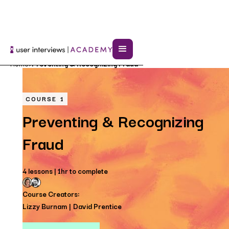
Home
Preventing & Recognizing Fraud
>
COURSE
1
Preventing & Recognizing
Fraud
4 lessons | 1hr to complete
Course Creators:
Lizzy Burnam
David Prentice