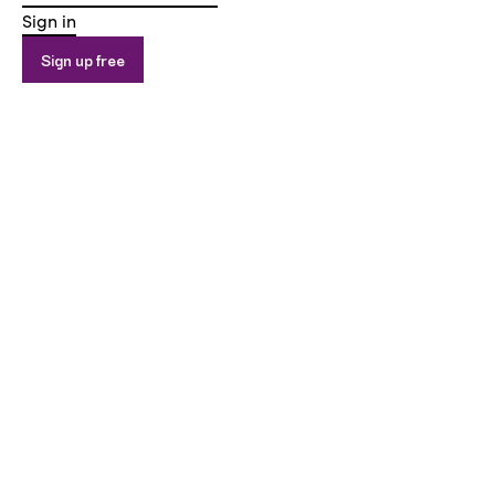
Sign in
Sign up free