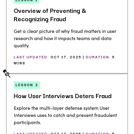
Overview of Preventing &
Recognizing Fraud
Get a clear picture of why fraud matters in user
research and how it impacts teams and data
quality.
LAST UPDATED:
OCT 17, 2025 |
DURATION:
5
MINS
LESSON
2
How User Interviews Deters Fraud
Explore the multi-layer defense system User
Interviews uses to catch and prevent fraudulent
participants.
LAST UPDATED:
OCT 17, 2025 |
DURATION:
5