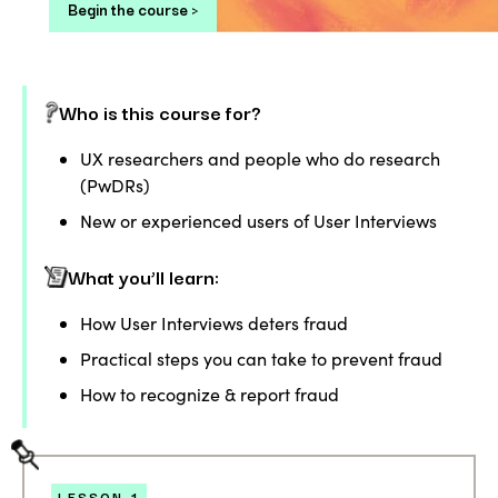
Begin the course >
Who is this course for?
UX researchers and people who do research
(PwDRs)
New or experienced users of User Interviews
What you’ll learn:
How User Interviews deters fraud
Practical steps you can take to prevent fraud
How to recognize & report fraud
LESSON
1